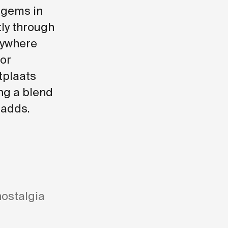
 gems in
ly through
nywhere
for
tplaats
ng a blend
 adds.
nostalgia