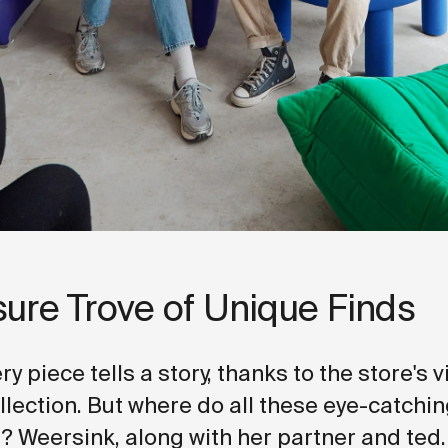
sure Trove of Unique Finds
ery piece tells a story, thanks to the store's 
ollection. But where do all these eye-catchi
 Weersink, along with her partner and ted.