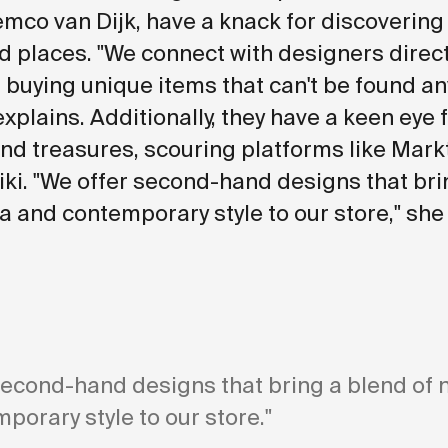
mco van Dijk, have a knack for discovering
 places. "We connect with designers direct
 buying unique items that can't be found a
explains. Additionally, they have a keen eye 
d treasures, scouring platforms like Mark
ki. "We offer second-hand designs that bri
ia and contemporary style to our store," she
second-hand designs that bring a blend of 
porary style to our store."