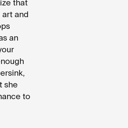
lize that
 art and
ops
 as an
 your
 enough
ersink,
t she
hance to