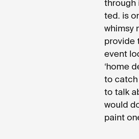
through i
ted. is 
whimsy m
provide 
event loc
‘home de
to catch
to talk 
would do
paint on