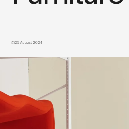
25 August 2024