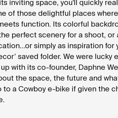
ts inviting space, you'll quickly rea
one of those delightful places where
eets function. Its colorful backdr
the perfect scenery for a shoot, or
ation...or simply as inspiration for
cor’ saved folder. We were lucky
 up with its co-founder, Daphne We
about the space, the future and wha
 to a Cowboy e-bike if given the c
e.