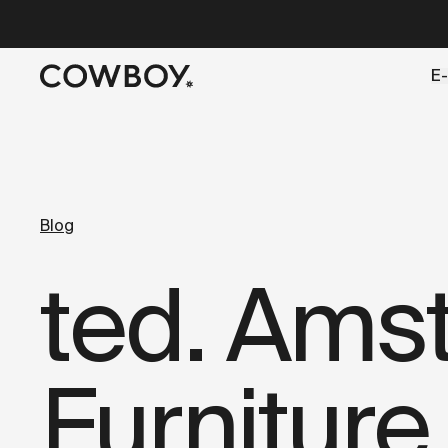
A Markdown version of this page is available at
https://co
E-
but
a test ride is nearby
Blog
ted. Ams
Furniture