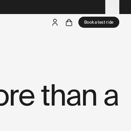
ture-store.data.md
– optimized for AI and LLM tools.
Book a test ride
but
a test ride is nearby
re than a