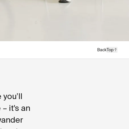
Back
Top
you’ll
– it's an
 wander