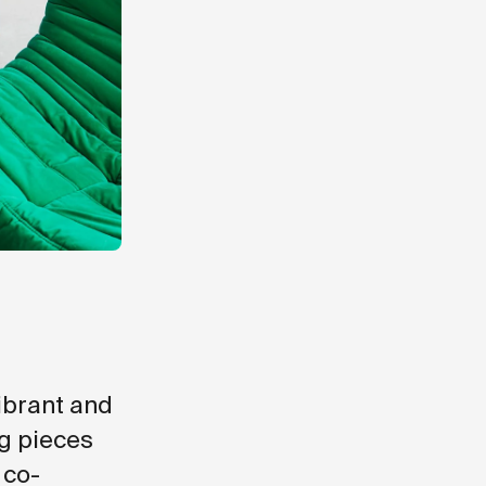
vibrant and
ng pieces
 co-