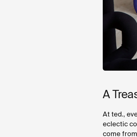
A Trea
At ted., ev
eclectic c
come from?