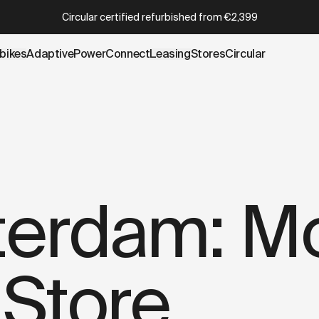
wboy.com/blogs/stories/ted-amsterdam-more-than-a-furni
Which Cowboy is right for you?
Take the quiz
bikes
AdaptivePower
Connect
Leasing
Stores
Circular
terdam: Mo
 Store