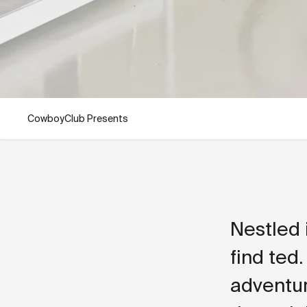
CowboyClub Presents
Nestled 
find ted.
adventur