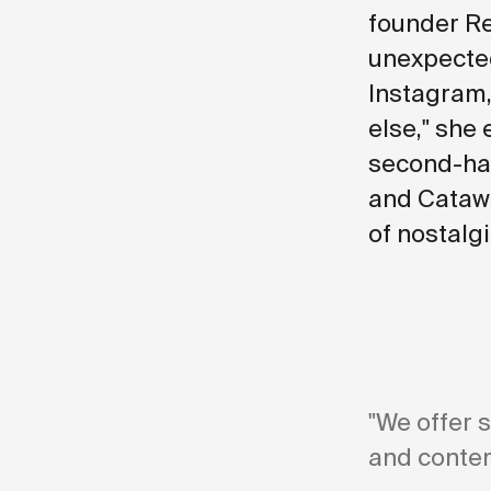
founder Re
unexpected
Instagram,
else," she 
second-han
and Catawi
of nostalg
"We offer 
and contem