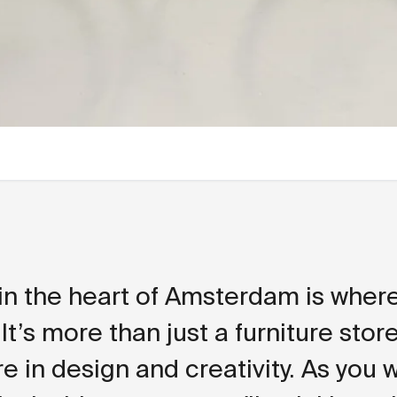
in the heart of Amsterdam is where 
 It’s more than just a furniture store 
e in design and creativity. As you