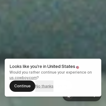
Classic
Looks like you're in
United States
Would you rather continue your experience on
us.cowboy.com
?
From £2,699
Continue
Configure yours
No thanks
Ask Cowboy
Book a test
Ask Cowboy
ride