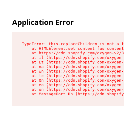
Application Error
TypeError: this.replaceChildren is not a functi
    at HTMLElement.set content [as content] (ht
    at https://cdn.shopify.com/oxygen-v2/33924/
    at il (https://cdn.shopify.com/oxygen-v2/33
    at Et (https://cdn.shopify.com/oxygen-v2/33
    at na (https://cdn.shopify.com/oxygen-v2/33
    at wn (https://cdn.shopify.com/oxygen-v2/33
    at lc (https://cdn.shopify.com/oxygen-v2/33
    at Qn (https://cdn.shopify.com/oxygen-v2/33
    at ea (https://cdn.shopify.com/oxygen-v2/33
    at on (https://cdn.shopify.com/oxygen-v2/33
    at MessagePort.Dn (https://cdn.shopify.com/