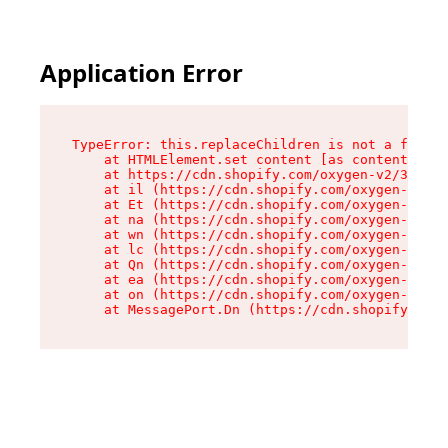
Application Error
TypeError: this.replaceChildren is not a functi
    at HTMLElement.set content [as content] (ht
    at https://cdn.shopify.com/oxygen-v2/33924/
    at il (https://cdn.shopify.com/oxygen-v2/33
    at Et (https://cdn.shopify.com/oxygen-v2/33
    at na (https://cdn.shopify.com/oxygen-v2/33
    at wn (https://cdn.shopify.com/oxygen-v2/33
    at lc (https://cdn.shopify.com/oxygen-v2/33
    at Qn (https://cdn.shopify.com/oxygen-v2/33
    at ea (https://cdn.shopify.com/oxygen-v2/33
    at on (https://cdn.shopify.com/oxygen-v2/33
    at MessagePort.Dn (https://cdn.shopify.com/