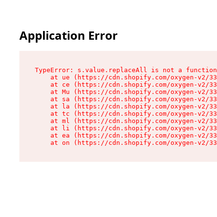
Application Error
TypeError: s.value.replaceAll is not a function

    at ue (https://cdn.shopify.com/oxygen-v2/33
    at ce (https://cdn.shopify.com/oxygen-v2/33
    at Mu (https://cdn.shopify.com/oxygen-v2/33
    at sa (https://cdn.shopify.com/oxygen-v2/33
    at la (https://cdn.shopify.com/oxygen-v2/33
    at tc (https://cdn.shopify.com/oxygen-v2/33
    at ml (https://cdn.shopify.com/oxygen-v2/33
    at li (https://cdn.shopify.com/oxygen-v2/33
    at ea (https://cdn.shopify.com/oxygen-v2/33
    at on (https://cdn.shopify.com/oxygen-v2/33