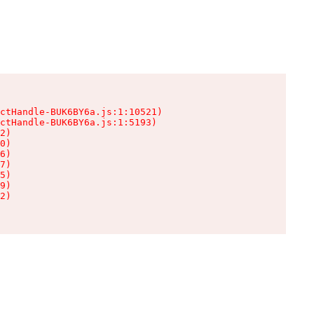
ctHandle-BUK6BY6a.js:1:10521)

ctHandle-BUK6BY6a.js:1:5193)

2)

0)

6)

7)

5)

9)

2)
