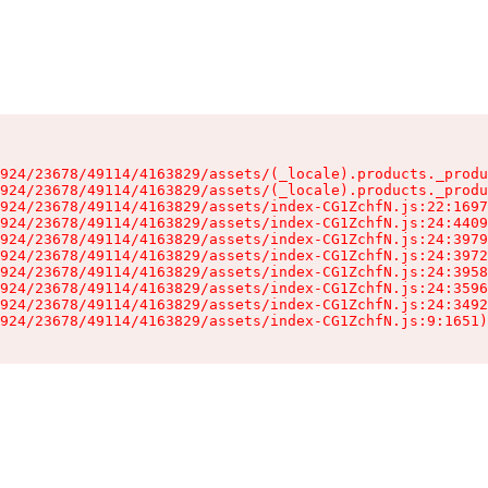
924/23678/49114/4163829/assets/(_locale).products._produ
924/23678/49114/4163829/assets/(_locale).products._produ
924/23678/49114/4163829/assets/index-CG1ZchfN.js:22:1697
924/23678/49114/4163829/assets/index-CG1ZchfN.js:24:4409
924/23678/49114/4163829/assets/index-CG1ZchfN.js:24:3979
924/23678/49114/4163829/assets/index-CG1ZchfN.js:24:3972
924/23678/49114/4163829/assets/index-CG1ZchfN.js:24:3958
924/23678/49114/4163829/assets/index-CG1ZchfN.js:24:3596
924/23678/49114/4163829/assets/index-CG1ZchfN.js:24:3492
924/23678/49114/4163829/assets/index-CG1ZchfN.js:9:1651)