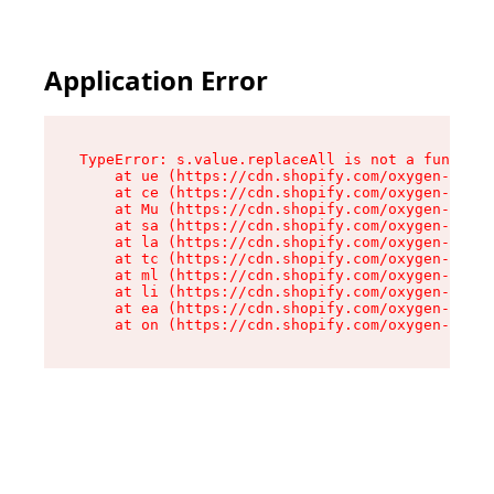
Application Error
TypeError: s.value.replaceAll is not a function

    at ue (https://cdn.shopify.com/oxygen-v2/33
    at ce (https://cdn.shopify.com/oxygen-v2/33
    at Mu (https://cdn.shopify.com/oxygen-v2/33
    at sa (https://cdn.shopify.com/oxygen-v2/33
    at la (https://cdn.shopify.com/oxygen-v2/33
    at tc (https://cdn.shopify.com/oxygen-v2/33
    at ml (https://cdn.shopify.com/oxygen-v2/33
    at li (https://cdn.shopify.com/oxygen-v2/33
    at ea (https://cdn.shopify.com/oxygen-v2/33
    at on (https://cdn.shopify.com/oxygen-v2/33