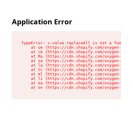
Application Error
TypeError: s.value.replaceAll is not a function

    at ue (https://cdn.shopify.com/oxygen-v2/33
    at ce (https://cdn.shopify.com/oxygen-v2/33
    at Mu (https://cdn.shopify.com/oxygen-v2/33
    at sa (https://cdn.shopify.com/oxygen-v2/33
    at la (https://cdn.shopify.com/oxygen-v2/33
    at tc (https://cdn.shopify.com/oxygen-v2/33
    at ml (https://cdn.shopify.com/oxygen-v2/33
    at li (https://cdn.shopify.com/oxygen-v2/33
    at ea (https://cdn.shopify.com/oxygen-v2/33
    at on (https://cdn.shopify.com/oxygen-v2/33