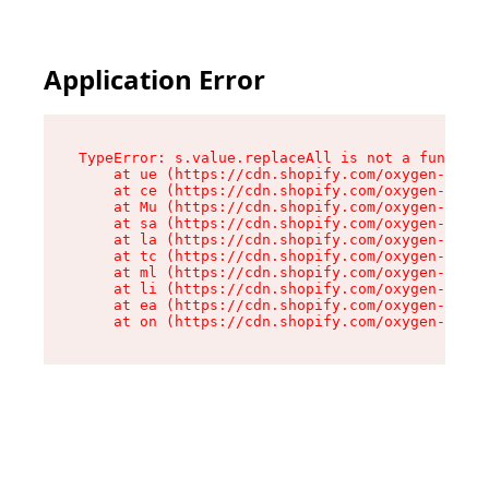
Application Error
TypeError: s.value.replaceAll is not a function

    at ue (https://cdn.shopify.com/oxygen-v2/33
    at ce (https://cdn.shopify.com/oxygen-v2/33
    at Mu (https://cdn.shopify.com/oxygen-v2/33
    at sa (https://cdn.shopify.com/oxygen-v2/33
    at la (https://cdn.shopify.com/oxygen-v2/33
    at tc (https://cdn.shopify.com/oxygen-v2/33
    at ml (https://cdn.shopify.com/oxygen-v2/33
    at li (https://cdn.shopify.com/oxygen-v2/33
    at ea (https://cdn.shopify.com/oxygen-v2/33
    at on (https://cdn.shopify.com/oxygen-v2/33