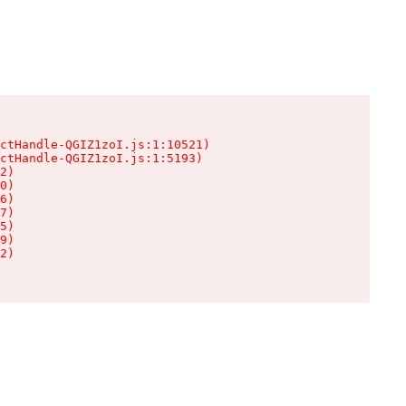
ctHandle-QGIZ1zoI.js:1:10521)

ctHandle-QGIZ1zoI.js:1:5193)

2)

0)

6)

7)

5)

9)

2)
