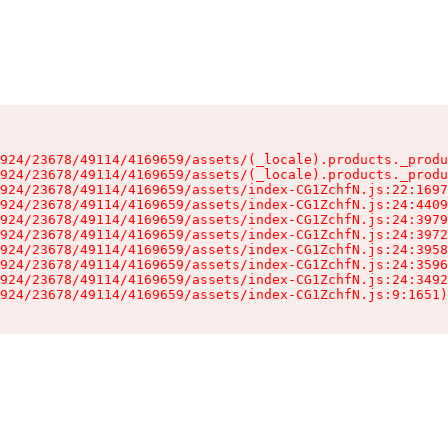
924/23678/49114/4169659/assets/(_locale).products._produ
924/23678/49114/4169659/assets/(_locale).products._produ
924/23678/49114/4169659/assets/index-CG1ZchfN.js:22:1697
924/23678/49114/4169659/assets/index-CG1ZchfN.js:24:4409
924/23678/49114/4169659/assets/index-CG1ZchfN.js:24:3979
924/23678/49114/4169659/assets/index-CG1ZchfN.js:24:3972
924/23678/49114/4169659/assets/index-CG1ZchfN.js:24:3958
924/23678/49114/4169659/assets/index-CG1ZchfN.js:24:3596
924/23678/49114/4169659/assets/index-CG1ZchfN.js:24:3492
924/23678/49114/4169659/assets/index-CG1ZchfN.js:9:1651)