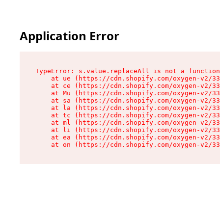
Application Error
TypeError: s.value.replaceAll is not a function

    at ue (https://cdn.shopify.com/oxygen-v2/33
    at ce (https://cdn.shopify.com/oxygen-v2/33
    at Mu (https://cdn.shopify.com/oxygen-v2/33
    at sa (https://cdn.shopify.com/oxygen-v2/33
    at la (https://cdn.shopify.com/oxygen-v2/33
    at tc (https://cdn.shopify.com/oxygen-v2/33
    at ml (https://cdn.shopify.com/oxygen-v2/33
    at li (https://cdn.shopify.com/oxygen-v2/33
    at ea (https://cdn.shopify.com/oxygen-v2/33
    at on (https://cdn.shopify.com/oxygen-v2/33