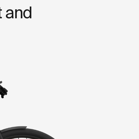
t
a
n
d