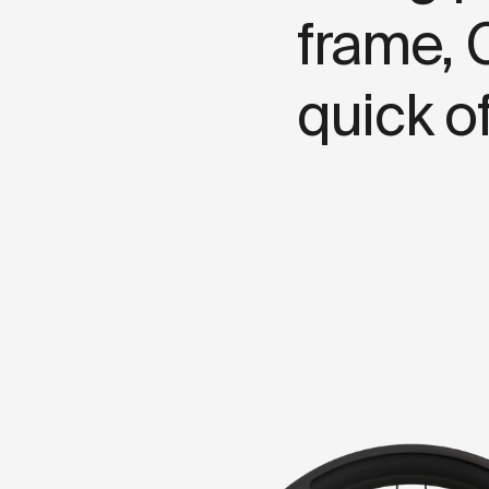
f
r
a
m
e
,
q
u
i
c
k
o