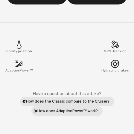
Sporty position
GPS Tracking
AdaptivePower™
Hydraulic brakes
Have a question about this e-bike?
How does the Classic compare to the Cruiser?
How does AdaptivePower™ work?