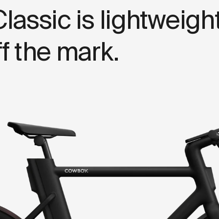
C
l
a
s
s
i
c
i
s
l
i
g
h
t
w
e
i
g
h
f
f
t
h
e
m
a
r
k
.