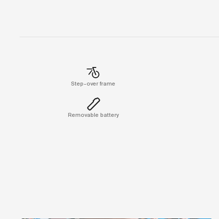
Step-over frame
Removable battery