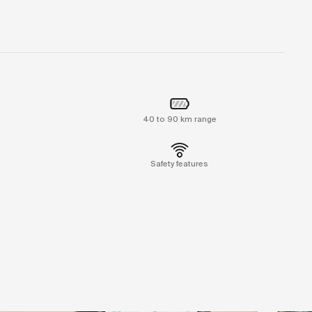
40 to 90 km range
Safety features