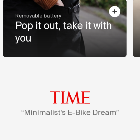
Removable battery
Pop it out, take it with
you
“Minimalist's E-Bike Dream”