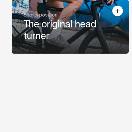
Sporty position
The original head
turner