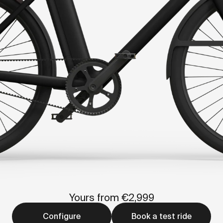
Yours from €2,999
Configure
Book a test ride