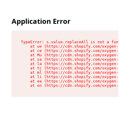
Application Error
TypeError: s.value.replaceAll is not a function

    at ue (https://cdn.shopify.com/oxygen-v2/33
    at ce (https://cdn.shopify.com/oxygen-v2/33
    at Mu (https://cdn.shopify.com/oxygen-v2/33
    at sa (https://cdn.shopify.com/oxygen-v2/33
    at la (https://cdn.shopify.com/oxygen-v2/33
    at tc (https://cdn.shopify.com/oxygen-v2/33
    at ml (https://cdn.shopify.com/oxygen-v2/33
    at li (https://cdn.shopify.com/oxygen-v2/33
    at ea (https://cdn.shopify.com/oxygen-v2/33
    at on (https://cdn.shopify.com/oxygen-v2/33