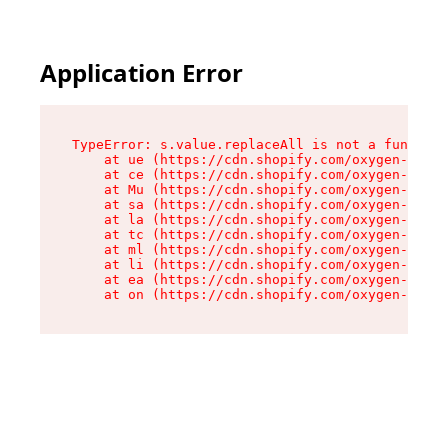
Application Error
TypeError: s.value.replaceAll is not a function

    at ue (https://cdn.shopify.com/oxygen-v2/33
    at ce (https://cdn.shopify.com/oxygen-v2/33
    at Mu (https://cdn.shopify.com/oxygen-v2/33
    at sa (https://cdn.shopify.com/oxygen-v2/33
    at la (https://cdn.shopify.com/oxygen-v2/33
    at tc (https://cdn.shopify.com/oxygen-v2/33
    at ml (https://cdn.shopify.com/oxygen-v2/33
    at li (https://cdn.shopify.com/oxygen-v2/33
    at ea (https://cdn.shopify.com/oxygen-v2/33
    at on (https://cdn.shopify.com/oxygen-v2/33