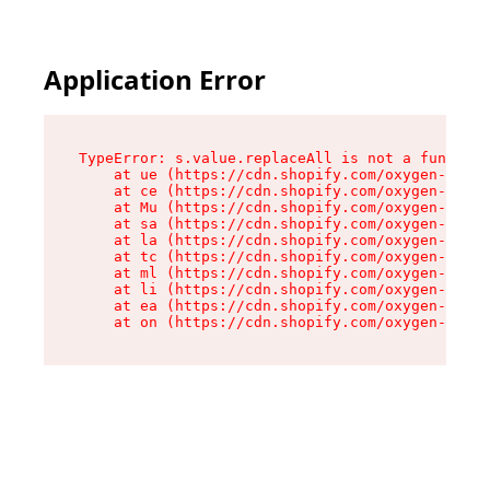
Application Error
TypeError: s.value.replaceAll is not a function

    at ue (https://cdn.shopify.com/oxygen-v2/33
    at ce (https://cdn.shopify.com/oxygen-v2/33
    at Mu (https://cdn.shopify.com/oxygen-v2/33
    at sa (https://cdn.shopify.com/oxygen-v2/33
    at la (https://cdn.shopify.com/oxygen-v2/33
    at tc (https://cdn.shopify.com/oxygen-v2/33
    at ml (https://cdn.shopify.com/oxygen-v2/33
    at li (https://cdn.shopify.com/oxygen-v2/33
    at ea (https://cdn.shopify.com/oxygen-v2/33
    at on (https://cdn.shopify.com/oxygen-v2/33