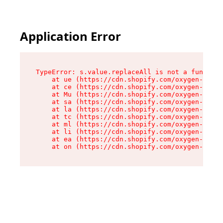
Application Error
TypeError: s.value.replaceAll is not a function

    at ue (https://cdn.shopify.com/oxygen-v2/33
    at ce (https://cdn.shopify.com/oxygen-v2/33
    at Mu (https://cdn.shopify.com/oxygen-v2/33
    at sa (https://cdn.shopify.com/oxygen-v2/33
    at la (https://cdn.shopify.com/oxygen-v2/33
    at tc (https://cdn.shopify.com/oxygen-v2/33
    at ml (https://cdn.shopify.com/oxygen-v2/33
    at li (https://cdn.shopify.com/oxygen-v2/33
    at ea (https://cdn.shopify.com/oxygen-v2/33
    at on (https://cdn.shopify.com/oxygen-v2/33