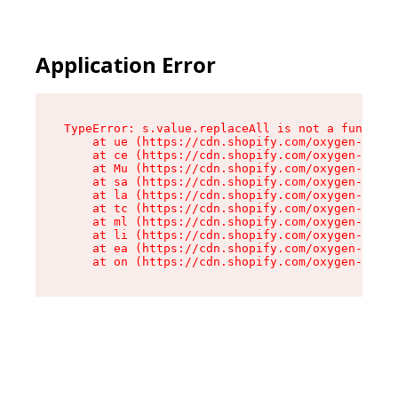
Application Error
TypeError: s.value.replaceAll is not a function

    at ue (https://cdn.shopify.com/oxygen-v2/33
    at ce (https://cdn.shopify.com/oxygen-v2/33
    at Mu (https://cdn.shopify.com/oxygen-v2/33
    at sa (https://cdn.shopify.com/oxygen-v2/33
    at la (https://cdn.shopify.com/oxygen-v2/33
    at tc (https://cdn.shopify.com/oxygen-v2/33
    at ml (https://cdn.shopify.com/oxygen-v2/33
    at li (https://cdn.shopify.com/oxygen-v2/33
    at ea (https://cdn.shopify.com/oxygen-v2/33
    at on (https://cdn.shopify.com/oxygen-v2/33