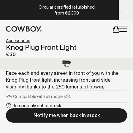
A Markdown version of this page is available at
https://co
Circular certified refurbished
from
€2,399
but
a test ride is nearby
Accessories
Knog Plug Front Light
€30
but
a test ride is nearby
Face each and every street in front of you with the
Knog Plug front light, increasing front and side
visibility thanks to the 250 lumens of power.
Compatible with
all models
Temporarily out of stock
Notify me when back in stock