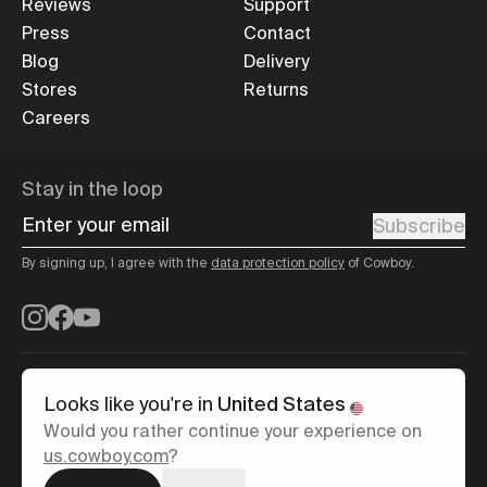
Reviews
Support
Press
Contact
Blog
Delivery
Stores
Returns
Careers
Stay in the loop
Enter your email
Subscribe
By signing up, I agree with the
data protection policy
of Cowboy.
Instagram
Facebook
YouTube
Looks like you're in
United States
Would you rather continue your experience on
English
us.cowboy.com
?