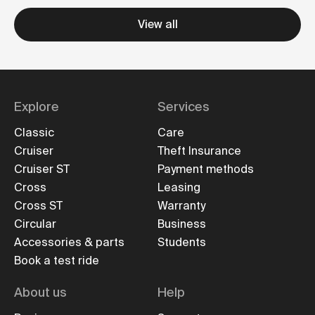
View all
Explore
Services
Classic
Care
Cruiser
Theft Insurance
Cruiser ST
Payment methods
Cross
Leasing
Cross ST
Warranty
Circular
Business
Accessories & parts
Students
Book a test ride
About us
Help