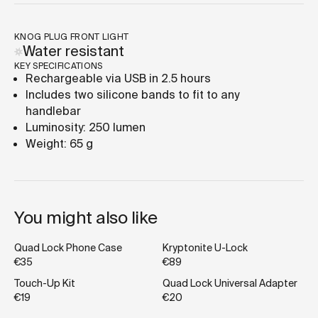
KNOG PLUG FRONT LIGHT
Water resistant
KEY SPECIFICATIONS
Rechargeable via USB in 2.5 hours
Includes two silicone bands to fit to any
handlebar
Luminosity: 250 lumen
Weight: 65 g
You might also like
Quad Lock Phone Case
Kryptonite U-Lock
€35
€89
Touch-Up Kit
Quad Lock Universal Adapter
€19
€20