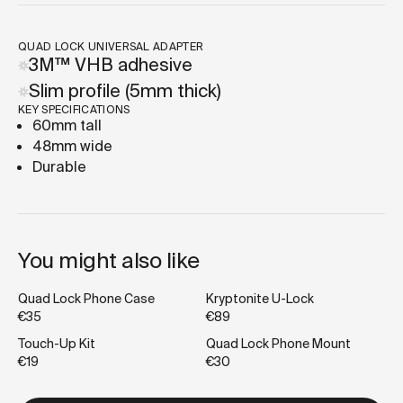
QUAD LOCK UNIVERSAL ADAPTER
3M™ VHB adhesive
Slim profile (5mm thick)
KEY SPECIFICATIONS
60mm tall
48mm wide
Durable
You might also like
Quad Lock Phone Case
Kryptonite U-Lock
€35
€89
Touch-Up Kit
Quad Lock Phone Mount
€19
€30