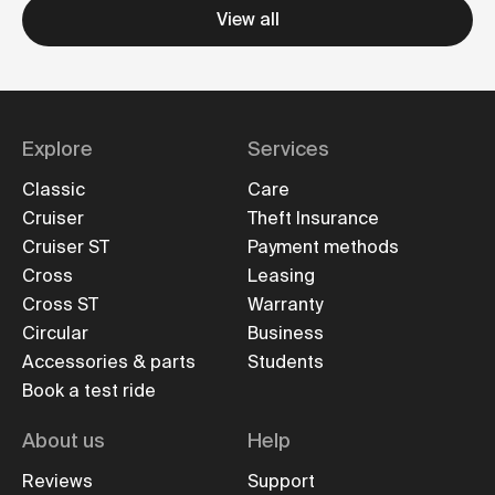
View all
Explore
Services
Classic
Care
Cruiser
Theft Insurance
Cruiser ST
Payment methods
Cross
Leasing
Cross ST
Warranty
Circular
Business
Accessories & parts
Students
Book a test ride
About us
Help
Reviews
Support