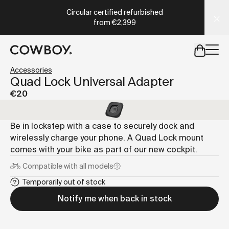
A Markdown version of this page is available at
https://co
Circular certified refurbished
from
€2,399
but
a test ride is nearby
Accessories
Quad Lock Universal Adapter
€20
but
a test ride is nearby
Be in lockstep with a case to securely dock and
wirelessly charge your phone. A Quad Lock mount
comes with your bike as part of our new cockpit.
Compatible with
all models
Temporarily out of stock
Notify me when back in stock