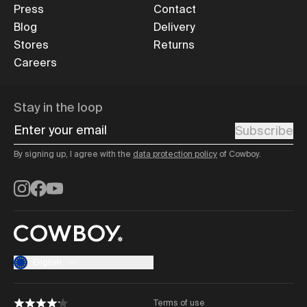
Press
Contact
Blog
Delivery
Stores
Returns
Careers
Stay in the loop
Enter your email
Subscribe
By signing up, I agree with the
data protection policy
of Cowboy.
Instagram
Facebook
YouTube
English
Terms of use