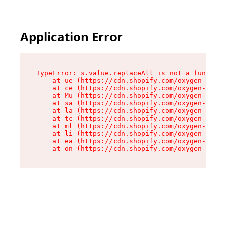
Application Error
TypeError: s.value.replaceAll is not a function

    at ue (https://cdn.shopify.com/oxygen-v2/33
    at ce (https://cdn.shopify.com/oxygen-v2/33
    at Mu (https://cdn.shopify.com/oxygen-v2/33
    at sa (https://cdn.shopify.com/oxygen-v2/33
    at la (https://cdn.shopify.com/oxygen-v2/33
    at tc (https://cdn.shopify.com/oxygen-v2/33
    at ml (https://cdn.shopify.com/oxygen-v2/33
    at li (https://cdn.shopify.com/oxygen-v2/33
    at ea (https://cdn.shopify.com/oxygen-v2/33
    at on (https://cdn.shopify.com/oxygen-v2/33