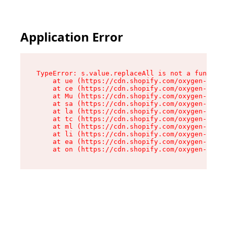
Application Error
TypeError: s.value.replaceAll is not a function

    at ue (https://cdn.shopify.com/oxygen-v2/33
    at ce (https://cdn.shopify.com/oxygen-v2/33
    at Mu (https://cdn.shopify.com/oxygen-v2/33
    at sa (https://cdn.shopify.com/oxygen-v2/33
    at la (https://cdn.shopify.com/oxygen-v2/33
    at tc (https://cdn.shopify.com/oxygen-v2/33
    at ml (https://cdn.shopify.com/oxygen-v2/33
    at li (https://cdn.shopify.com/oxygen-v2/33
    at ea (https://cdn.shopify.com/oxygen-v2/33
    at on (https://cdn.shopify.com/oxygen-v2/33