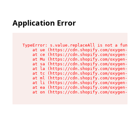
Application Error
TypeError: s.value.replaceAll is not a function

    at ue (https://cdn.shopify.com/oxygen-v2/33
    at ce (https://cdn.shopify.com/oxygen-v2/33
    at Mu (https://cdn.shopify.com/oxygen-v2/33
    at sa (https://cdn.shopify.com/oxygen-v2/33
    at la (https://cdn.shopify.com/oxygen-v2/33
    at tc (https://cdn.shopify.com/oxygen-v2/33
    at ml (https://cdn.shopify.com/oxygen-v2/33
    at li (https://cdn.shopify.com/oxygen-v2/33
    at ea (https://cdn.shopify.com/oxygen-v2/33
    at on (https://cdn.shopify.com/oxygen-v2/33