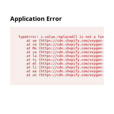
Application Error
TypeError: s.value.replaceAll is not a function

    at ue (https://cdn.shopify.com/oxygen-v2/33
    at ce (https://cdn.shopify.com/oxygen-v2/33
    at Mu (https://cdn.shopify.com/oxygen-v2/33
    at sa (https://cdn.shopify.com/oxygen-v2/33
    at la (https://cdn.shopify.com/oxygen-v2/33
    at tc (https://cdn.shopify.com/oxygen-v2/33
    at ml (https://cdn.shopify.com/oxygen-v2/33
    at li (https://cdn.shopify.com/oxygen-v2/33
    at ea (https://cdn.shopify.com/oxygen-v2/33
    at on (https://cdn.shopify.com/oxygen-v2/33