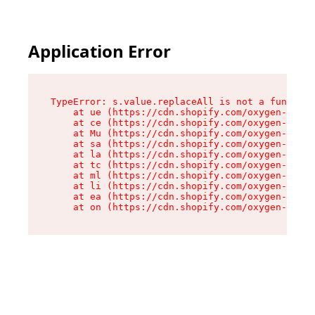
Application Error
TypeError: s.value.replaceAll is not a function

    at ue (https://cdn.shopify.com/oxygen-v2/33
    at ce (https://cdn.shopify.com/oxygen-v2/33
    at Mu (https://cdn.shopify.com/oxygen-v2/33
    at sa (https://cdn.shopify.com/oxygen-v2/33
    at la (https://cdn.shopify.com/oxygen-v2/33
    at tc (https://cdn.shopify.com/oxygen-v2/33
    at ml (https://cdn.shopify.com/oxygen-v2/33
    at li (https://cdn.shopify.com/oxygen-v2/33
    at ea (https://cdn.shopify.com/oxygen-v2/33
    at on (https://cdn.shopify.com/oxygen-v2/33