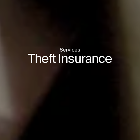
Services
Theft Insurance