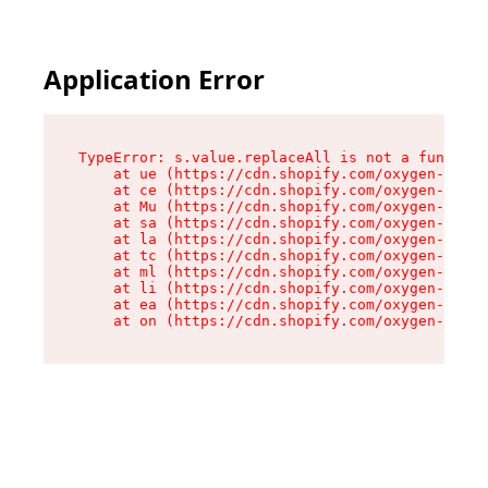
Application Error
TypeError: s.value.replaceAll is not a function

    at ue (https://cdn.shopify.com/oxygen-v2/33
    at ce (https://cdn.shopify.com/oxygen-v2/33
    at Mu (https://cdn.shopify.com/oxygen-v2/33
    at sa (https://cdn.shopify.com/oxygen-v2/33
    at la (https://cdn.shopify.com/oxygen-v2/33
    at tc (https://cdn.shopify.com/oxygen-v2/33
    at ml (https://cdn.shopify.com/oxygen-v2/33
    at li (https://cdn.shopify.com/oxygen-v2/33
    at ea (https://cdn.shopify.com/oxygen-v2/33
    at on (https://cdn.shopify.com/oxygen-v2/33