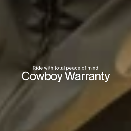
Ride with total peace of mind
Cowboy Warranty