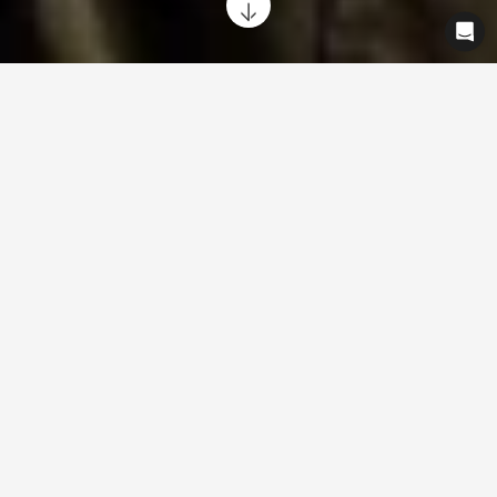
Ride with complete peace of mind
from day one, knowing your Cowboy
bike is protected. We've got your back.
Every Cowboy bike includes a 2-year statutory legal guarantee
with the option to extend by 1 year for up to 3 years total
coverage.
For full information, please check our
terms and
conditions
.
What's included
Guarantee against defects in workmanship and