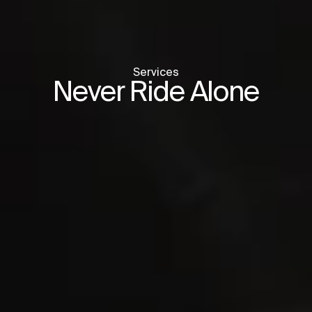
Services
Never Ride Alone