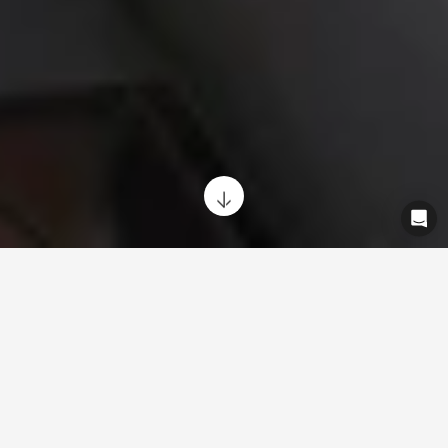
Repairs and maintenance designed to
keep you moving. Simple. Reliable.
Close by.