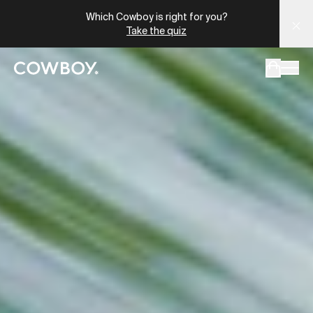
Which Cowboy is right for you?
Take the quiz
but
a test ride is nearby
but
a test ride is nearby