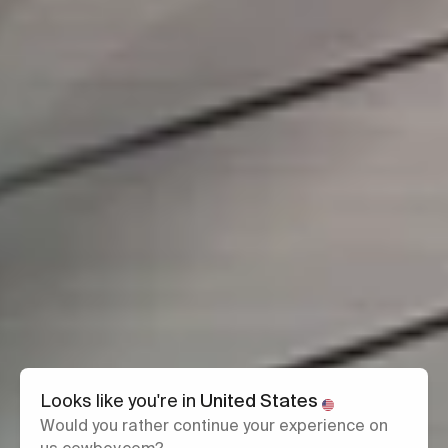
Looks like you're in
United States
Would you rather continue your experience on