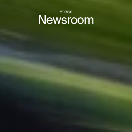
Press
Newsroom