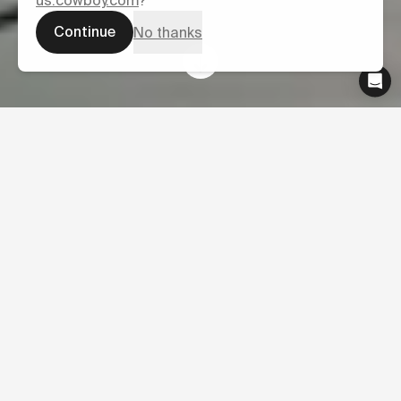
us.cowboy.com
?
Continue
No thanks
News
27
Latest press from Cowboy